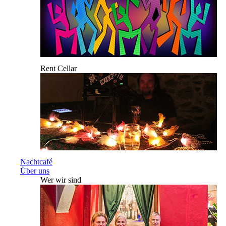
Rent Cellar
Nachtcafé
Über uns
Wer wir sind