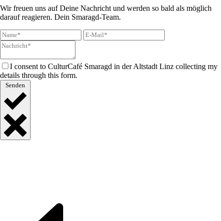
Wir freuen uns auf Deine Nachricht und werden so bald als möglich
darauf reagieren. Dein Smaragd-Team.
I consent to CulturCafé Smaragd in der Altstadt Linz collecting my
details through this form.
Senden