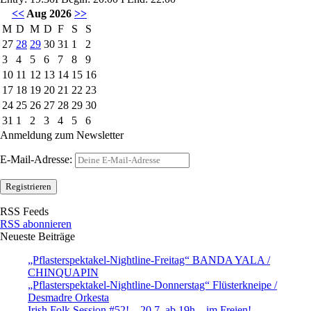
<<
Aug 2026
>>
M
D
M
D
F
S
S
27
28
29
30
31
1
2
3
4
5
6
7
8
9
10
11
12
13
14
15
16
17
18
19
20
21
22
23
24
25
26
27
28
29
30
31
1
2
3
4
5
6
Anmeldung zum Newsletter
E-Mail-Adresse:
RSS Feeds
RSS abonnieren
Neueste Beiträge
„Pflasterspektakel-Nightline-Freitag“ BANDA YALA /
CHINQUAPIN
„Pflasterspektakel-Nightline-Donnerstag“ Flüsterkneipe /
Desmadre Orkesta
Irish Folk Session #52! – 20.7. ab 19h – im Freien!