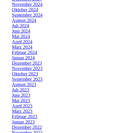
November 2024
Oktober 2024
September 2024
August 2024
Juli 2024
Juni 2024
Mai 2024
April 2024
März 2024
Februar 2024
Januar 2024
Dezember 2023
November 2023
Oktober 2023
September 2023
August 2023
Juli 2023
Juni 2023
Mai 2023
April 2023
März 2023
Februar 2023
Januar 2023
Dezember 2022
November 2022