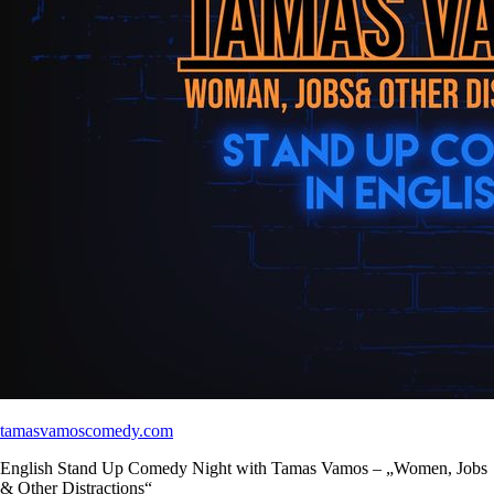
tamasvamoscomedy.com
English Stand Up Comedy Night with Tamas Vamos – „Women, Jobs
& Other Distractions“