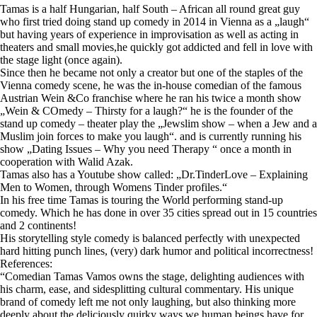
Tamas is a half Hungarian, half South – African all round great guy
who first tried doing stand up comedy in 2014 in Vienna as a „laugh“
but having years of experience in improvisation as well as acting in
theaters and small movies,he quickly got addicted and fell in love with
the stage light (once again).
Since then he became not only a creator but one of the staples of the
Vienna comedy scene, he was the in-house comedian of the famous
Austrian Wein &Co franchise where he ran his twice a month show
„Wein & COmedy – Thirsty for a laugh?“ he is the founder of the
stand up comedy – theater play the „Jewslim show – when a Jew and a
Muslim join forces to make you laugh“. and is currently running his
show „Dating Issues – Why you need Therapy “ once a month in
cooperation with Walid Azak.
Tamas also has a Youtube show called: „Dr.TinderLove – Explaining
Men to Women, through Womens Tinder profiles.“
In his free time Tamas is touring the World performing stand-up
comedy. Which he has done in over 35 cities spread out in 15 countries
and 2 continents!
His storytelling style comedy is balanced perfectly with unexpected
hard hitting punch lines, (very) dark humor and political incorrectness!
References:
“Comedian Tamas Vamos owns the stage, delighting audiences with
his charm, ease, and sidesplitting cultural commentary. His unique
brand of comedy left me not only laughing, but also thinking more
deeply about the deliciously quirky ways we human beings have for