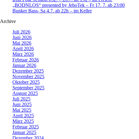
„BODNLOS“ presented by JeboTek – Fr 17. 7. ab 23:00
Bunker Bass- Sa 4.7. ab 22h – im Keller
Archive
Juli 2026
Juni 2026
Mai 2026
April 2026
März 2026
Februar 2026
Januar 2026
Dezember 2025
November 2025
Oktober 2025
September 2025
August 2025
Juli 2025
Juni 2025
Mai 2025
April 2025
März 2025
Februar 2025
Januar 2025
Dezember 2024