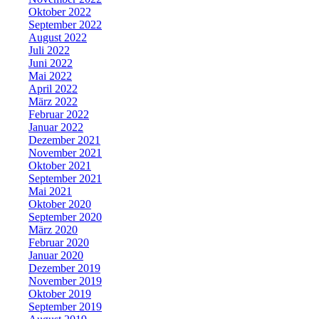
Oktober 2022
September 2022
August 2022
Juli 2022
Juni 2022
Mai 2022
April 2022
März 2022
Februar 2022
Januar 2022
Dezember 2021
November 2021
Oktober 2021
September 2021
Mai 2021
Oktober 2020
September 2020
März 2020
Februar 2020
Januar 2020
Dezember 2019
November 2019
Oktober 2019
September 2019