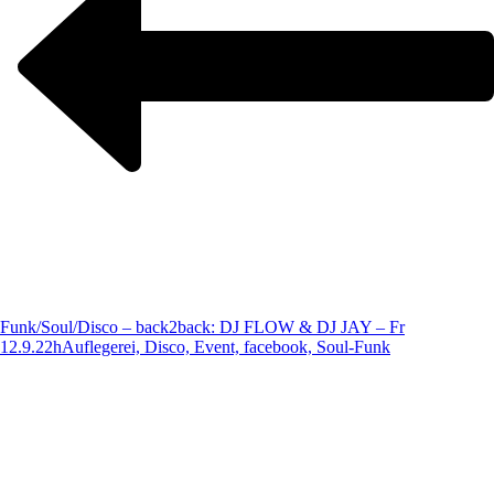
Funk/Soul/Disco – back2back: DJ FLOW & DJ JAY – Fr
12.9.22h
Auflegerei, Disco, Event, facebook, Soul-Funk