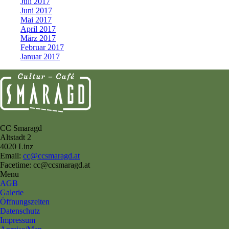
Juli 2017
Juni 2017
Mai 2017
April 2017
März 2017
Februar 2017
Januar 2017
CC Smaragd
Altstadt 2
4020 Linz
Email:
cc@ccsmaragd.at
Facetime: cc@ccsmaragd.at
Menu
AGB
Galerie
Öffnungszeiten
Datenschutz
Impressum