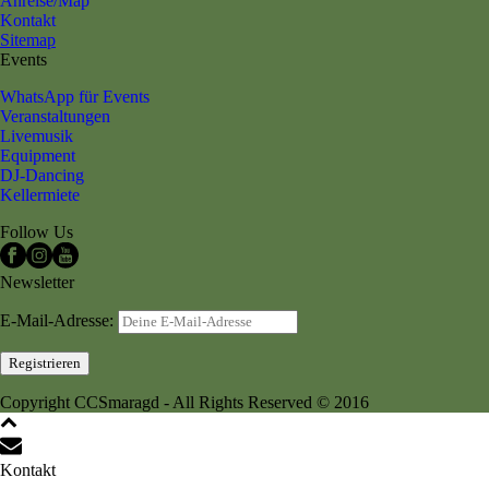
Anreise/Map
Kontakt
Sitemap
Events
WhatsApp für Events
Veranstaltungen
Livemusik
Equipment
DJ-Dancing
Kellermiete
Follow Us
Newsletter
E-Mail-Adresse:
Copyright CCSmaragd - All Rights Reserved © 2016
Kontakt