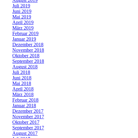
August 2019
Juli 2019
Juni 2019
Mai 2019
April 2019
März 2019
Februar 2019
Januar 2019
Dezember 2018
November 2018
Oktober 2018
September 2018
August 2018
Juli 2018
Juni 2018
Mai 2018
April 2018
März 2018
Februar 2018
Januar 2018
Dezember 2017
November 2017
Oktober 2017
September 2017
August 2017