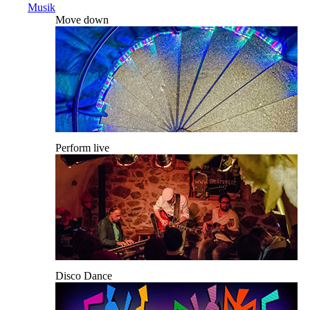
Musik
Move down
Perform live
Disco Dance