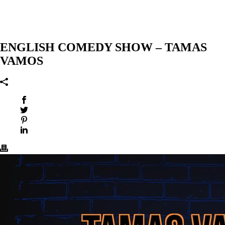
ENGLISH COMEDY SHOW – TAMAS
VAMOS