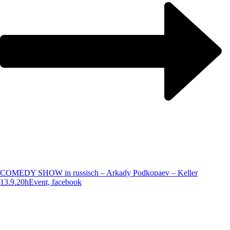
COMEDY SHOW in russisch – Arkady Podkopaev – Keller
13.9.20h
Event, facebook