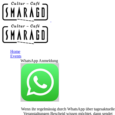
Home
Events
WhatsApp Anmeldung
Wenn ihr regelmässig durch WhatsApp über tagesaktuelle
Veranstaltungen Bescheid wissen möchtet, dann sendet