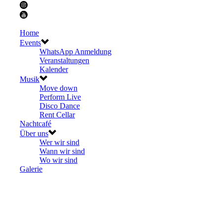
Home
Events
WhatsApp Anmeldung
Veranstaltungen
Kalender
Musik
Move down
Perform Live
Disco Dance
Rent Cellar
Nachtcafé
Über uns
Wer wir sind
Wann wir sind
Wo wir sind
Galerie