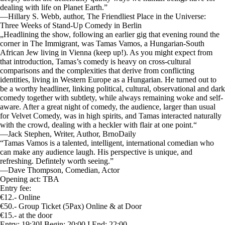
dealing with life on Planet Earth.”
—Hillary S. Webb, author, The Friendliest Place in the Universe:
Three Weeks of Stand-Up Comedy in Berlin
„Headlining the show, following an earlier gig that evening round the
corner in The Immigrant, was Tamas Vamos, a Hungarian-South
African Jew living in Vienna (keep up!). As you might expect from
that introduction, Tamas’s comedy is heavy on cross-cultural
comparisons and the complexities that derive from conflicting
identities, living in Western Europe as a Hungarian. He turned out to
be a worthy headliner, linking political, cultural, observational and dark
comedy together with subtlety, while always remaining woke and self-
aware. After a great night of comedy, the audience, larger than usual
for Velvet Comedy, was in high spirits, and Tamas interacted naturally
with the crowd, dealing with a heckler with flair at one point.“
—Jack Stephen, Writer, Author, BrnoDaily
“Tamas Vamos is a talented, intelligent, international comedian who
can make any audience laugh. His perspective is unique, and
refreshing. Defintely worth seeing.”
—Dave Thompson, Comedian, Actor
Opening act: TBA
Entry fee:
€12.- Online
€50.- Group Ticket (5Pax) Online & at Door
€15.- at the door
Entry: 19:30I Begin: 20:00 I End: 22:00