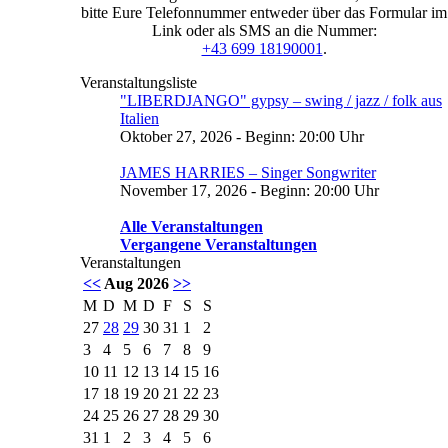
bitte Eure Telefonnummer entweder über das Formular im
Link oder als SMS an die Nummer:
+43 699 18190001
.
Veranstaltungsliste
"LIBERDJANGO" gypsy – swing / jazz / folk aus
Italien
Oktober 27, 2026 - Beginn: 20:00 Uhr
JAMES HARRIES – Singer Songwriter
November 17, 2026 - Beginn: 20:00 Uhr
Alle Veranstaltungen
Vergangene Veranstaltungen
Veranstaltungen
<<
Aug 2026
>>
M
D
M
D
F
S
S
27
28
29
30
31
1
2
3
4
5
6
7
8
9
10
11
12
13
14
15
16
17
18
19
20
21
22
23
24
25
26
27
28
29
30
31
1
2
3
4
5
6