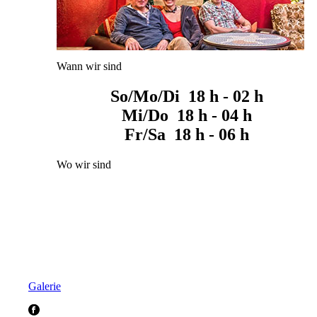
Wann wir sind
So/Mo/Di 18 h - 02 h
Mi/Do 18 h - 04 h
Fr/Sa 18 h - 06 h
Wo wir sind
Galerie